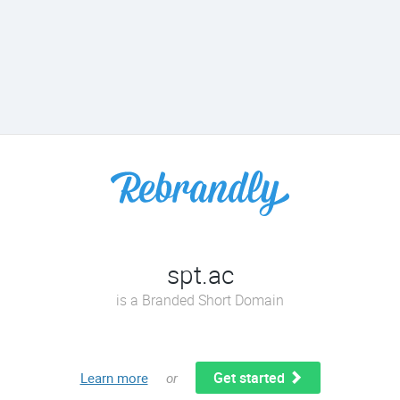
spt.ac
is a Branded Short Domain
Get started
Learn more
or